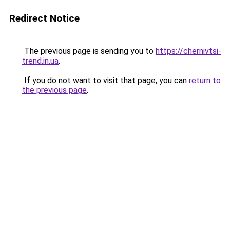
Redirect Notice
The previous page is sending you to
https://chernivtsi-
trend.in.ua
.
If you do not want to visit that page, you can
return to
the previous page
.