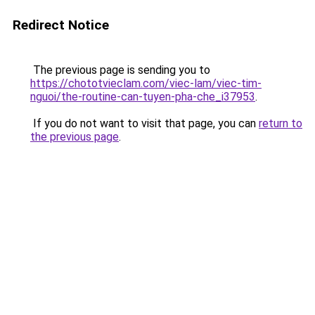
Redirect Notice
The previous page is sending you to
https://chototvieclam.com/viec-lam/viec-tim-
nguoi/the-routine-can-tuyen-pha-che_i37953
.
If you do not want to visit that page, you can
return to
the previous page
.