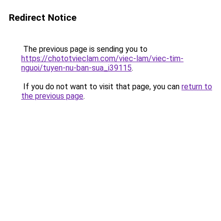
Redirect Notice
The previous page is sending you to
https://chototvieclam.com/viec-lam/viec-tim-
nguoi/tuyen-nu-ban-sua_i39115
.
If you do not want to visit that page, you can
return to
the previous page
.