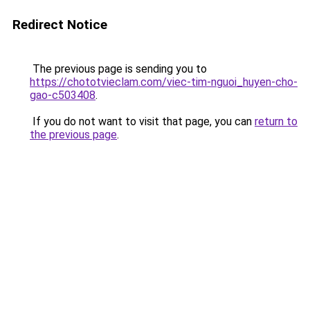
Redirect Notice
The previous page is sending you to
https://chototvieclam.com/viec-tim-nguoi_huyen-cho-
gao-c503408
.
If you do not want to visit that page, you can
return to
the previous page
.