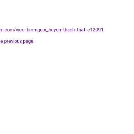
lam.com/viec-tim-nguoi_huyen-thach-that-c12091
.
he previous page
.