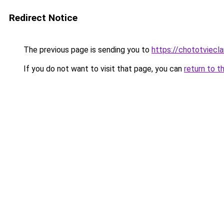
Redirect Notice
The previous page is sending you to
https://chototviec
If you do not want to visit that page, you can
return to t