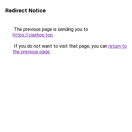
Redirect Notice
The previous page is sending you to
https://ciashop.top
.
If you do not want to visit that page, you can
return to
the previous page
.