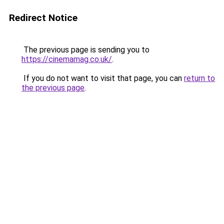
Redirect Notice
The previous page is sending you to
https://cinemamag.co.uk/
.
If you do not want to visit that page, you can
return to
the previous page
.