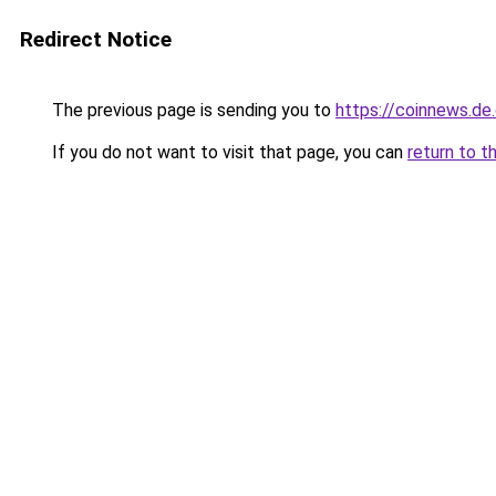
Redirect Notice
The previous page is sending you to
https://coinnews.de
If you do not want to visit that page, you can
return to t