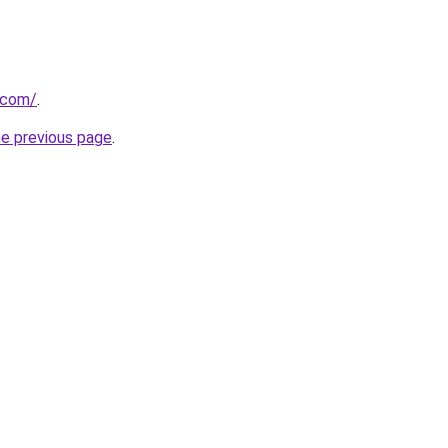
.com/
.
he previous page
.