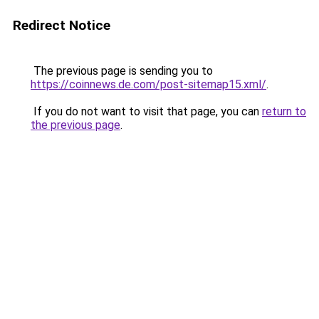
Redirect Notice
The previous page is sending you to
https://coinnews.de.com/post-sitemap15.xml/
.
If you do not want to visit that page, you can
return to
the previous page
.