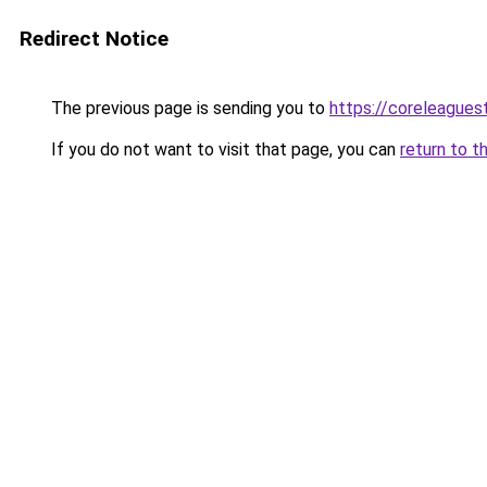
Redirect Notice
The previous page is sending you to
https://coreleague
If you do not want to visit that page, you can
return to t