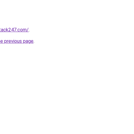
stack247.com/
.
he previous page
.