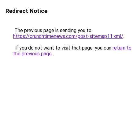
Redirect Notice
The previous page is sending you to
https://crunchtimenews.com/post-sitemap11.xml/
.
If you do not want to visit that page, you can
return to
the previous page
.