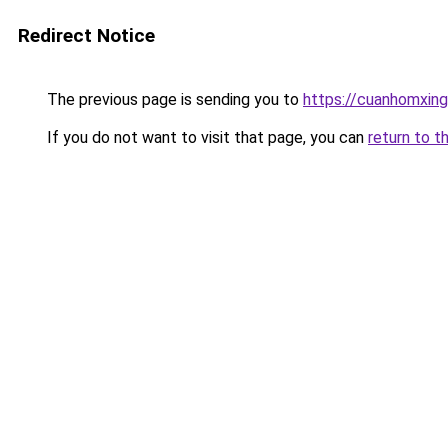
Redirect Notice
The previous page is sending you to
https://cuanhomx
If you do not want to visit that page, you can
return to t