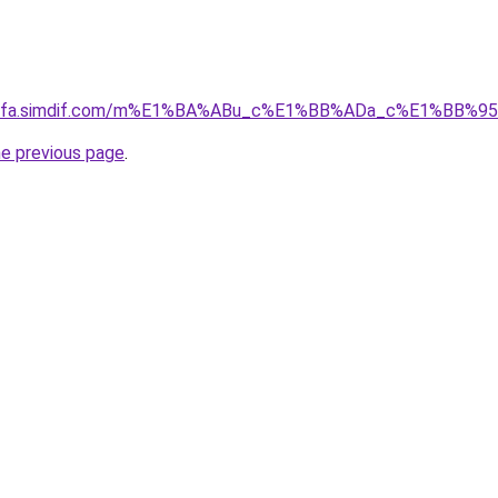
ingfa.simdif.com/m%E1%BA%ABu_c%E1%BB%ADa_c%E1%BB%9
he previous page
.