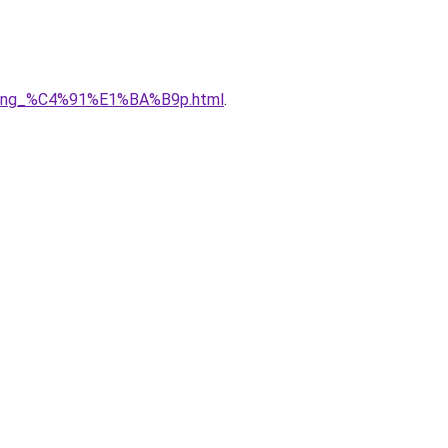
5ng_%C4%91%E1%BA%B9p.html
.