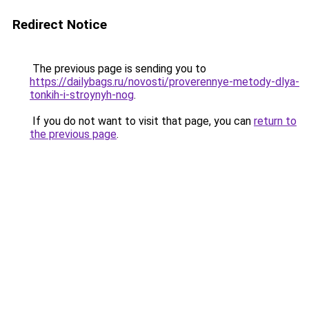
Redirect Notice
The previous page is sending you to
https://dailybags.ru/novosti/proverennye-metody-dlya-
tonkih-i-stroynyh-nog
.
If you do not want to visit that page, you can
return to
the previous page
.