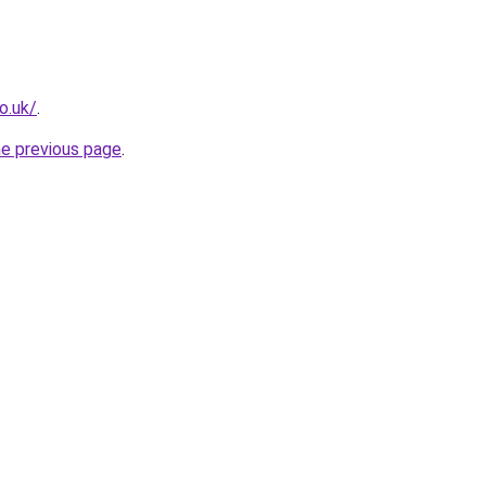
o.uk/
.
he previous page
.