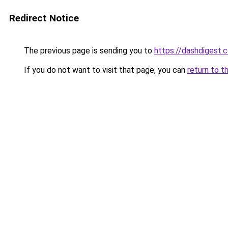
Redirect Notice
The previous page is sending you to
https://dashdigest.c
If you do not want to visit that page, you can
return to t