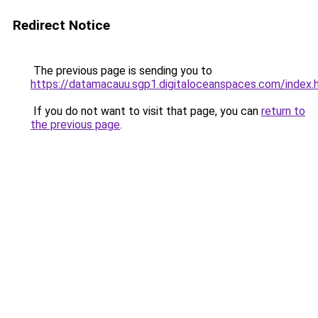
Redirect Notice
The previous page is sending you to
https://datamacauu.sgp1.digitaloceanspaces.com/index.
If you do not want to visit that page, you can
return to
the previous page
.