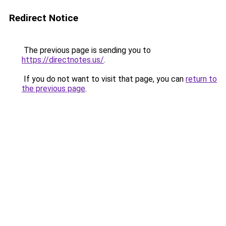
Redirect Notice
The previous page is sending you to
https://directnotes.us/
.
If you do not want to visit that page, you can
return to
the previous page
.