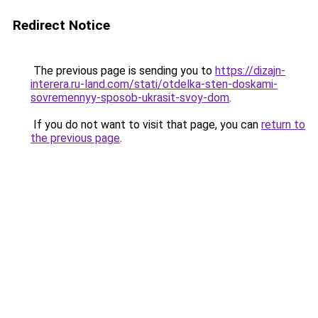
Redirect Notice
The previous page is sending you to
https://dizajn-
interera.ru-land.com/stati/otdelka-sten-doskami-
sovremennyy-sposob-ukrasit-svoy-dom
.
If you do not want to visit that page, you can
return to
the previous page
.