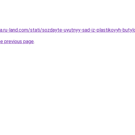
era.ru-land.com/stati/sozdayte-uyutnyy-sad-iz-plastikovyh-butyl
he previous page
.