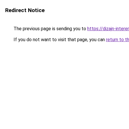
Redirect Notice
The previous page is sending you to
https://dizajn-inter
If you do not want to visit that page, you can
return to t