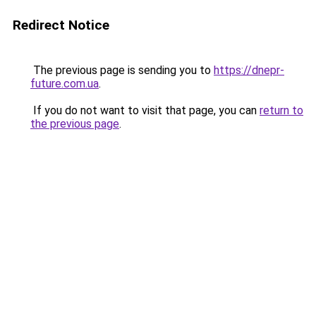
Redirect Notice
The previous page is sending you to
https://dnepr-
future.com.ua
.
If you do not want to visit that page, you can
return to
the previous page
.