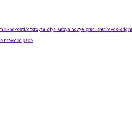
.ru/novosti/otkroyte-dlya-sebya-novye-grani-trenirovok-origi
he previous page
.