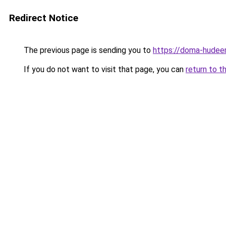
Redirect Notice
The previous page is sending you to
https://doma-hudeem
If you do not want to visit that page, you can
return to t