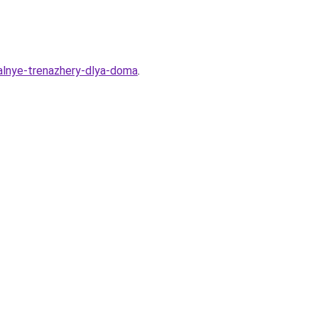
nalnye-trenazhery-dlya-doma
.