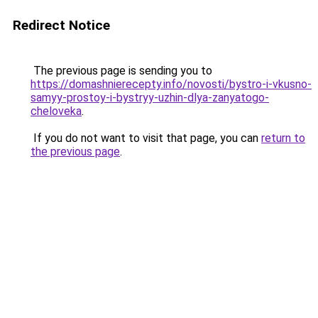
Redirect Notice
The previous page is sending you to
https://domashnierecepty.info/novosti/bystro-i-vkusno-
samyy-prostoy-i-bystryy-uzhin-dlya-zanyatogo-
cheloveka
.
If you do not want to visit that page, you can
return to
the previous page
.