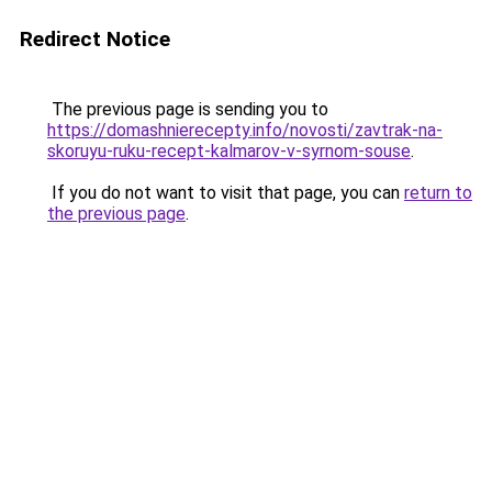
Redirect Notice
The previous page is sending you to
https://domashnierecepty.info/novosti/zavtrak-na-
skoruyu-ruku-recept-kalmarov-v-syrnom-souse
.
If you do not want to visit that page, you can
return to
the previous page
.