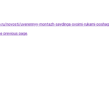
.ru/novosti/uverennyy-montazh-saydinga-svoimi-rukami-poshag
he previous page
.