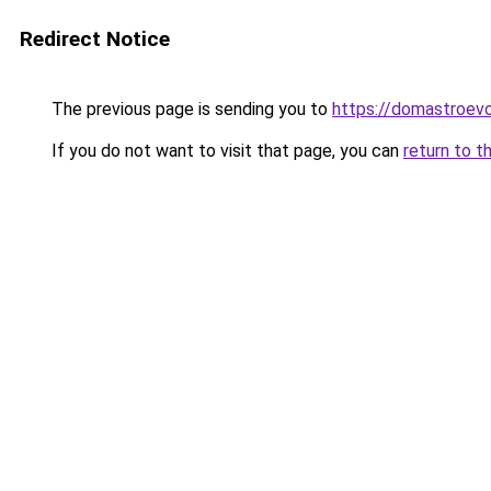
Redirect Notice
The previous page is sending you to
https://domastroevo
If you do not want to visit that page, you can
return to t