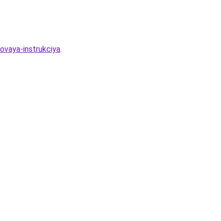
ovaya-instrukciya
.