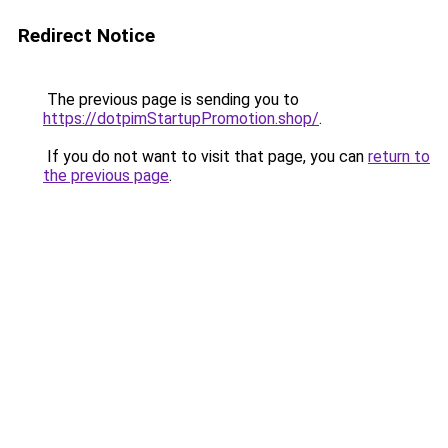
Redirect Notice
The previous page is sending you to
https://dotpimStartupPromotion.shop/
.
If you do not want to visit that page, you can
return to
the previous page
.