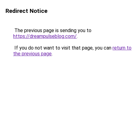
Redirect Notice
The previous page is sending you to
https://dreampulseblog.com/
.
If you do not want to visit that page, you can
return to
the previous page
.