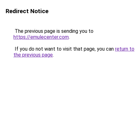
Redirect Notice
The previous page is sending you to
https://emulecenter.com
.
If you do not want to visit that page, you can
return to
the previous page
.