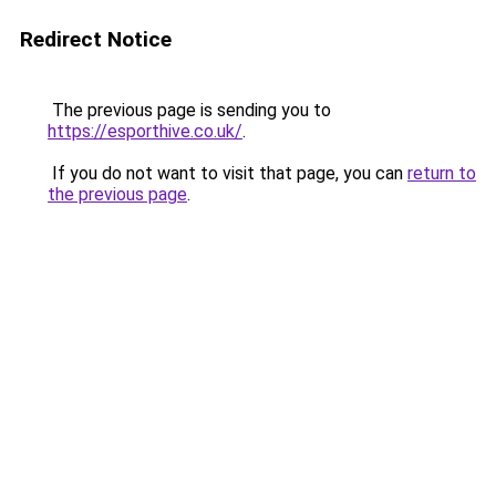
Redirect Notice
The previous page is sending you to
https://esporthive.co.uk/
.
If you do not want to visit that page, you can
return to
the previous page
.