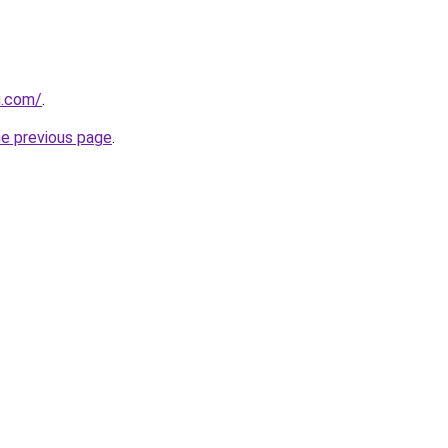
u.com/
.
he previous page
.