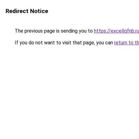
Redirect Notice
The previous page is sending you to
https://excellqfnb.r
If you do not want to visit that page, you can
return to t