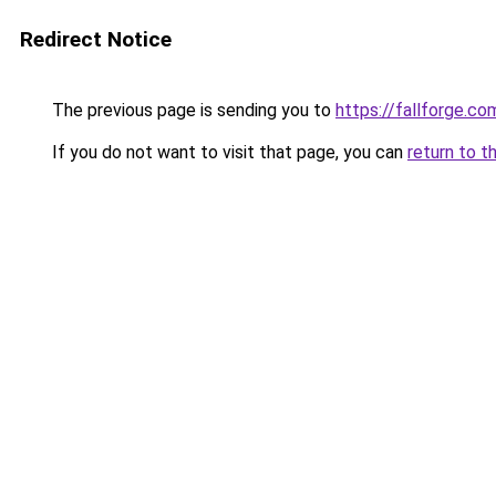
Redirect Notice
The previous page is sending you to
https://fallforge.co
If you do not want to visit that page, you can
return to t