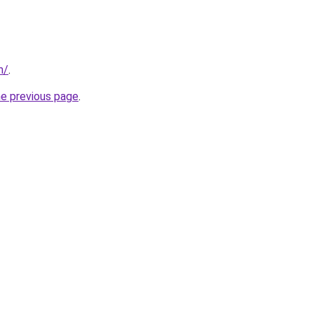
m/
.
he previous page
.