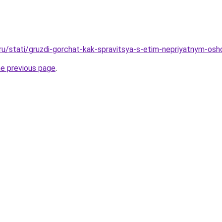
.ru/stati/gruzdi-gorchat-kak-spravitsya-s-etim-nepriyatnym-os
he previous page
.