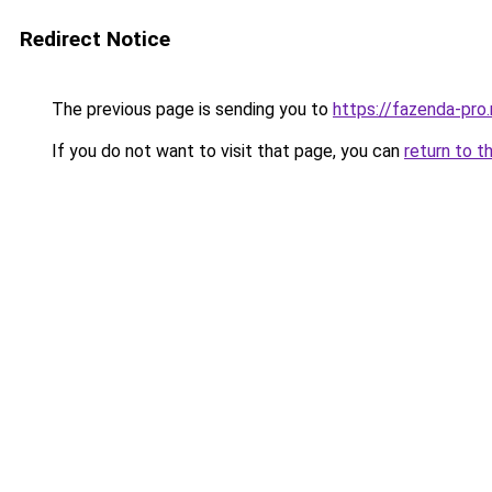
Redirect Notice
The previous page is sending you to
https://fazenda-pro
If you do not want to visit that page, you can
return to t