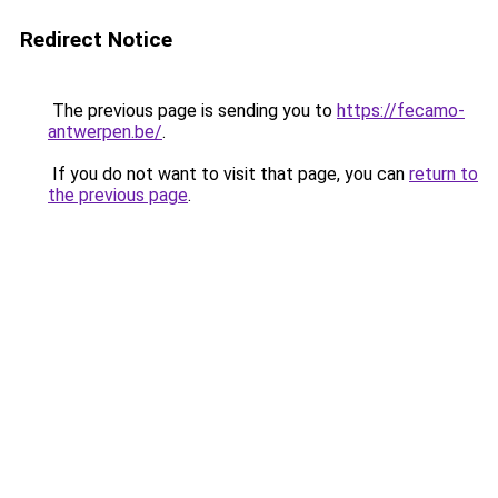
Redirect Notice
The previous page is sending you to
https://fecamo-
antwerpen.be/
.
If you do not want to visit that page, you can
return to
the previous page
.