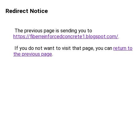
Redirect Notice
The previous page is sending you to
https://fiberreinforcedconcrete1.blogspot.com/
.
If you do not want to visit that page, you can
return to
the previous page
.