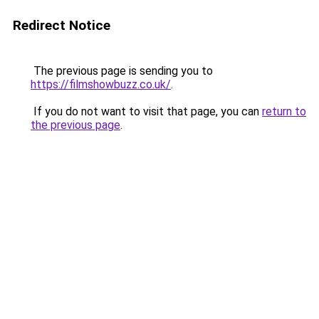
Redirect Notice
The previous page is sending you to
https://filmshowbuzz.co.uk/
.
If you do not want to visit that page, you can
return to
the previous page
.