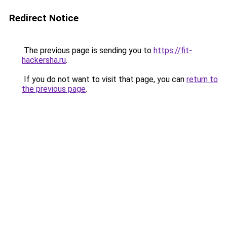
Redirect Notice
The previous page is sending you to
https://fit-
hackersha.ru
.
If you do not want to visit that page, you can
return to
the previous page
.