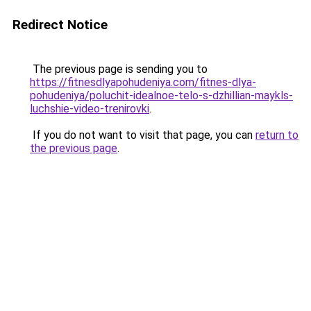
Redirect Notice
The previous page is sending you to
https://fitnesdlyapohudeniya.com/fitnes-dlya-
pohudeniya/poluchit-idealnoe-telo-s-dzhillian-maykls-
luchshie-video-trenirovki
.
If you do not want to visit that page, you can
return to
the previous page
.