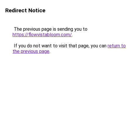
Redirect Notice
The previous page is sending you to
https://flowvistabloom.com/
.
If you do not want to visit that page, you can
return to
the previous page
.