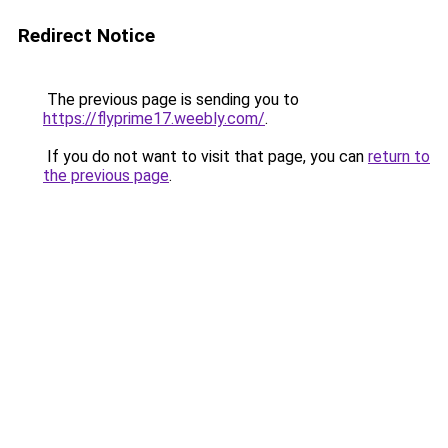
Redirect Notice
The previous page is sending you to
https://flyprime17.weebly.com/
.
If you do not want to visit that page, you can
return to
the previous page
.