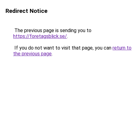
Redirect Notice
The previous page is sending you to
https://foretagsblick.se/
.
If you do not want to visit that page, you can
return to
the previous page
.