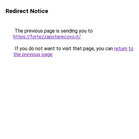
Redirect Notice
The previous page is sending you to
https://fortezzapoterecovo.it/
.
If you do not want to visit that page, you can
return to
the previous page
.