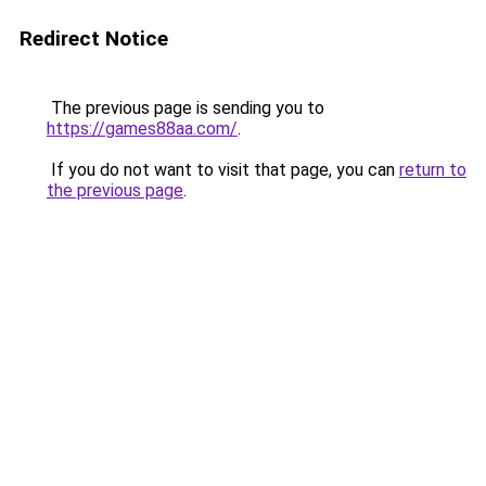
Redirect Notice
The previous page is sending you to
https://games88aa.com/
.
If you do not want to visit that page, you can
return to
the previous page
.