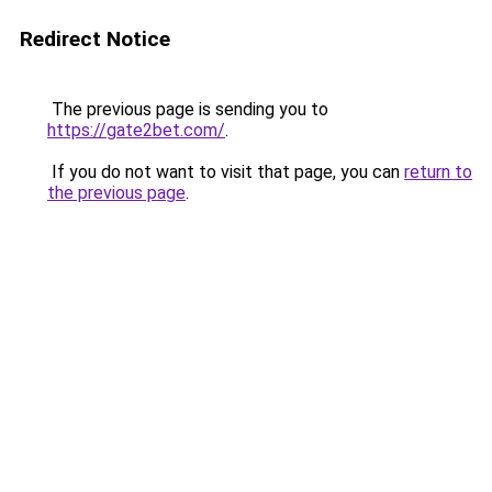
Redirect Notice
The previous page is sending you to
https://gate2bet.com/
.
If you do not want to visit that page, you can
return to
the previous page
.