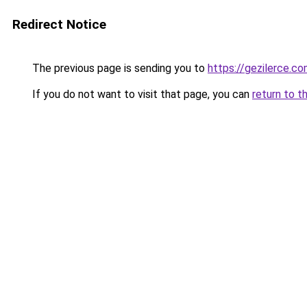
Redirect Notice
The previous page is sending you to
https://gezilerce.c
If you do not want to visit that page, you can
return to t