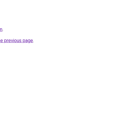
om
.
he previous page
.