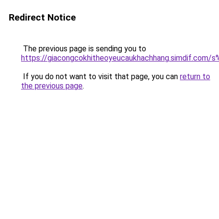
Redirect Notice
The previous page is sending you to
https://giacongcokhitheoyeucaukhachhang.simdif
If you do not want to visit that page, you can
return to
the previous page
.