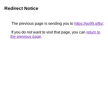
Redirect Notice
The previous page is sending you to
https://go99.gifts/
.
If you do not want to visit that page, you can
return to
the previous page
.