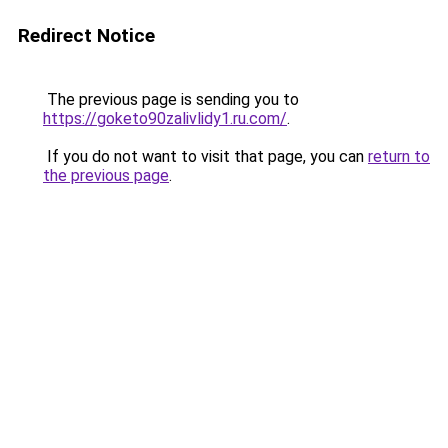
Redirect Notice
The previous page is sending you to
https://goketo90zalivlidy1.ru.com/
.
If you do not want to visit that page, you can
return to
the previous page
.