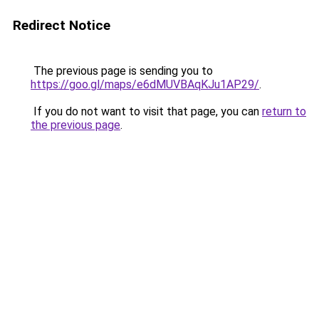
Redirect Notice
The previous page is sending you to
https://goo.gl/maps/e6dMUVBAqKJu1AP29/
.
If you do not want to visit that page, you can
return to
the previous page
.