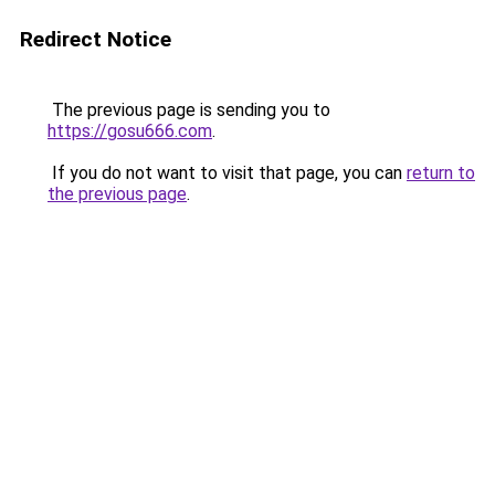
Redirect Notice
The previous page is sending you to
https://gosu666.com
.
If you do not want to visit that page, you can
return to
the previous page
.