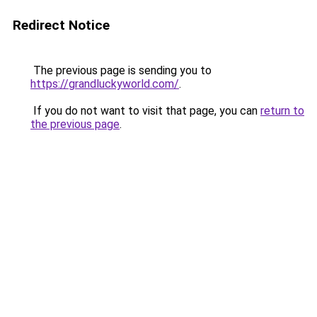
Redirect Notice
The previous page is sending you to
https://grandluckyworld.com/
.
If you do not want to visit that page, you can
return to
the previous page
.