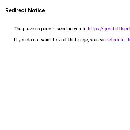
Redirect Notice
The previous page is sending you to
https://greatlittlepu
If you do not want to visit that page, you can
return to t