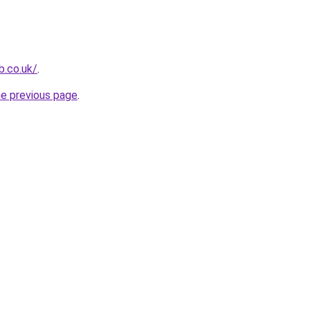
b.co.uk/
.
he previous page
.