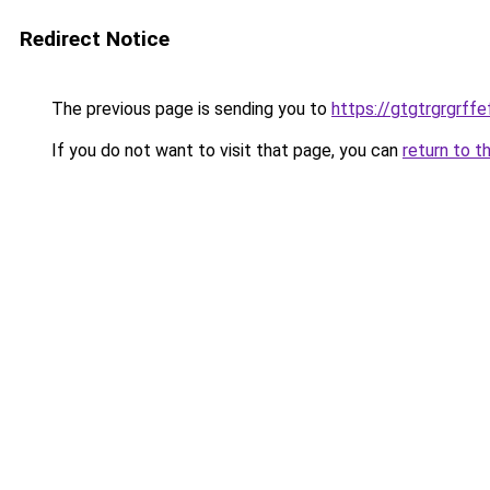
Redirect Notice
The previous page is sending you to
https://gtgtrgrgrff
If you do not want to visit that page, you can
return to t