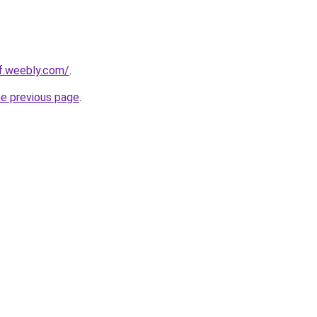
ef.weebly.com/
.
he previous page
.